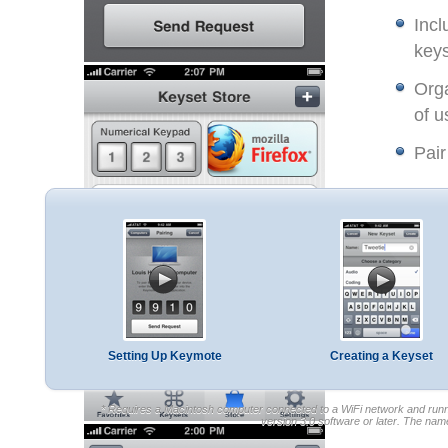
Incl
keys
Orga
of u
Pair
Setting Up Keymote
Creating a Keyset
* Requires a Macintosh computer connected to a WiFi network and runni
version 3.0 software or later. The na