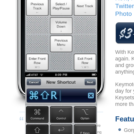
Twitte
Photo 
With Ke
again. 
and gro
anythin
Keymote
day for
Keysets
more th
Looking for the free iPhone remote for Keynote?
Featu
If you've got a Mac, this is a positively
indispensable application that will add more
Gorg
functionality to your work flow than anything