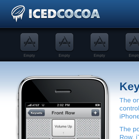
Empty
Empty
Empty
Empt
Ke
The on
contro
iPhone
The po
Row, i