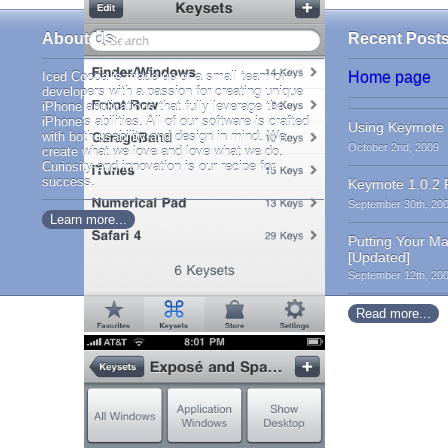
About Us
Recent Post
Iced Cocoa is made up of a small team of
Home page
developers with a passion for creating unique
iPhone applications that fully leverage the
iPhone's abilities. All of our software is crafted
Using Keymote 
with both usability and design in mind. We
October 2nd, 2009
create what we love and love what we do.
Curiosity and innovation is our recipe for
success.
Keymote 1.0.2 
September 30th, 20
Learn more...
Putting Your M
[Updated]
September 12th, 20
Read more...