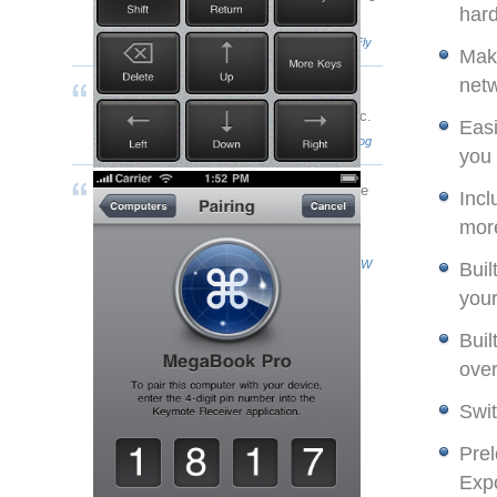
har
I can imagine.
- Connor Coghlan
RazorianFly
Make
netw
[Keymote] looks great not just on my
iPhone, but as a "keypad" next to my Mac.
Easi
- Chris Ryan
theAppleBlog
you
I found the Keymote interface to be simple
Incl
to use, and the commands are snappy,
mor
happening almost instantly.
- John Burke
TUAW
Buil
your
Buil
over
Swit
Prel
Exp